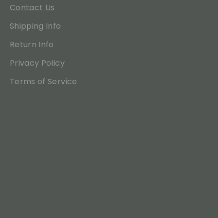
Contact Us
Shipping Info
Return Info
Privacy Policy
Terms of Service
Translation