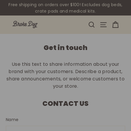
Skip
Free shipping on orders over $100! Excludes dog beds,
to
crate pads and medical kits.
content
Cart
Site navig
Search
Get in touch
Use this text to share information about your
brand with your customers. Describe a product,
share announcements, or welcome customers to
your store.
CONTACT US
Name