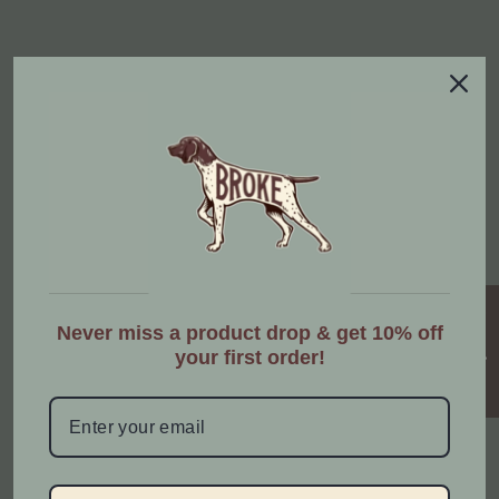
STAY CONNECTED
Share contact information, store details, and brand
content with your customers.
Enter Email Address
★ Reviews
Instagram
Facebook
YouTube
TikTok
Never miss a product drop & get 10% off
your first order!
STRENGTHEN THE BOND