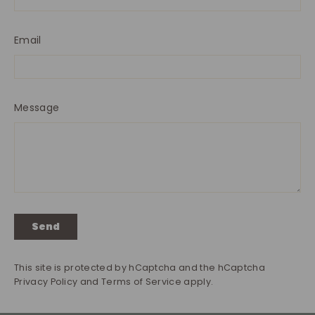
Email
Message
Send
Send
This site is protected by hCaptcha and the hCaptcha
Privacy Policy
and
Terms of Service
apply.